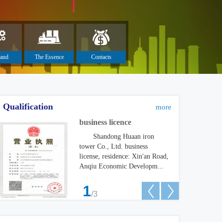
and
The Essence
Contacts
turing
Qualification
more
business licence
Shandong Huaan iron
tower Co., Ltd. business
license, residence: Xin'an Road,
Anqiu Economic Developm...
1
any Won the Bid of Power Substati
Philippines customers
/3