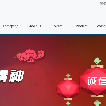
繁
homepage
About us
News
Product
compa