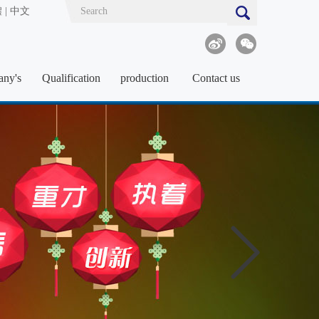
體
|
中文
ny's
Qualification
production
Contact us