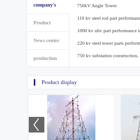
company's
750kV Angle Tower
110 kv steel rod part performan
Product
1000 kv uhv part performance t
News center
220 kv steel tower parts perfor
750 kv substation construction,
production
Product display