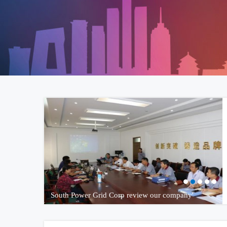
South Power Grid Corp review our company'