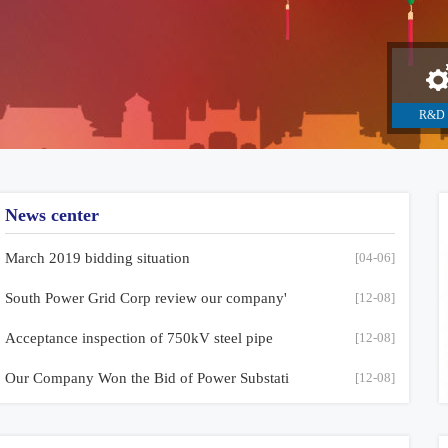
R&D 
manufac
News center
March 2019 bidding situation
[04-06]
South Power Grid Corp review our company'
[12-08]
Acceptance inspection of 750kV steel pipe
[12-08]
Our Company Won the Bid of Power Substati
[12-08]
Acceptance inspection of 750kV steel pipe
Our Comp
Philippines customers come to visit,the i
[12-08]