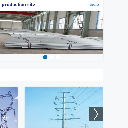
production site
more