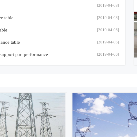
[2019-04-08]
ce table
[2019-04-08]
able
[2019-04-06]
mance table
[2019-04-06]
 support part performance
[2019-04-06]