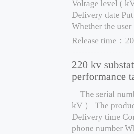
Voltage level ( k
Delivery date Put
Whether the user 
Release time：20
220 kv substat
performance t
The serial num
kV ） The product
Delivery time Co
phone number Whe