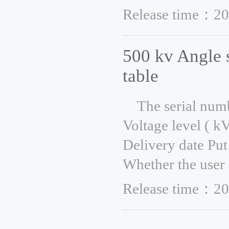
Release time：20
500 kv Angle 
table
The serial num
Voltage level ( k
Delivery date Put
Whether the user 
Release time：20