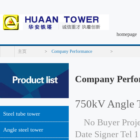
homepage
主页
>
Company Performance
>
Company Perfo
750kV Angle 
Steel tube tower
No Buyer Proje
Angle steel tower
Date Signer Tel 