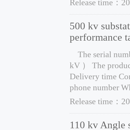
Release time：20
500 kv substat
performance t
The serial num
kV ） The product
Delivery time Co
phone number Whe
Release time：20
110 kv Angle 