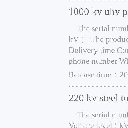
1000 kv uhv p
The serial num
kV ） The product
Delivery time Co
phone number Whe
Release time：20
220 kv steel t
The serial num
Voltage level ( k