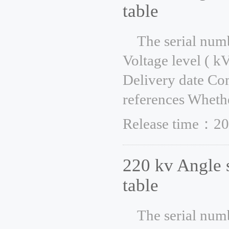
table
The serial num
Voltage level ( k
Delivery date Co
references Whethe
Release time：20
220 kv Angle 
table
The serial num