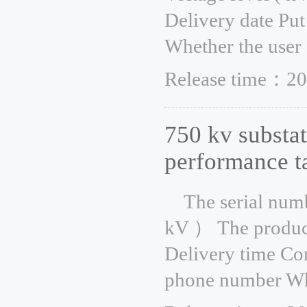
Delivery date Put
Whether the user 
Release time：20
750 kv substat
performance t
The serial num
kV ） The product
Delivery time Co
phone number Whe