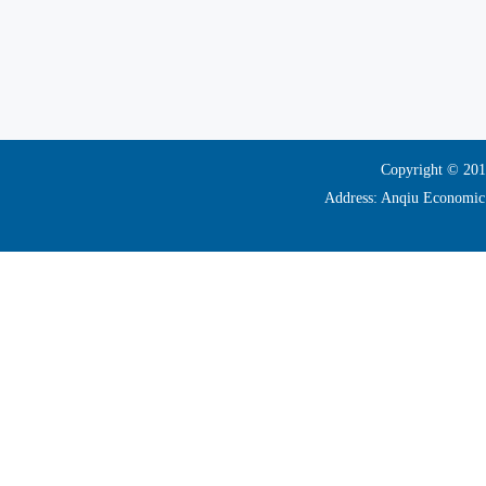
Copyright © 2017
Address: Anqiu Economi