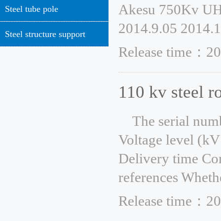
Akesu 750Kv UH
Steel tube pole
2014.9.05 2014.1
Steel structure support
Release time：20
110 kv steel r
The serial num
Voltage level (kV
Delivery time Co
references Whethe
Release time：20